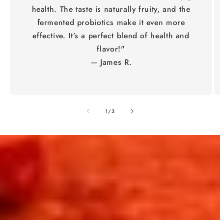
health. The taste is naturally fruity, and the
fermented probiotics make it even more
effective. It’s a perfect blend of health and
flavor!"
— James R.
of
1
/
3