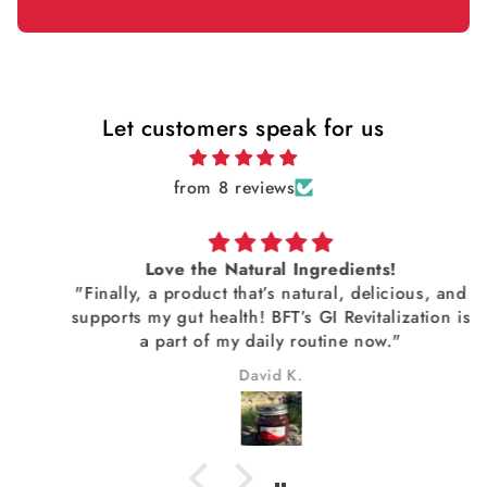
Let customers speak for us
from 8 reviews
Love the Natural Ingredients!
"Finally, a product that’s natural, delicious, and
supports my gut health! BFT’s GI Revitalization is
a part of my daily routine now."
David K.