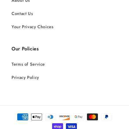
About Us
Contact Us
Your Privacy Choices
Our Policies
Terms of Service
Privacy Policy
Payment
methods