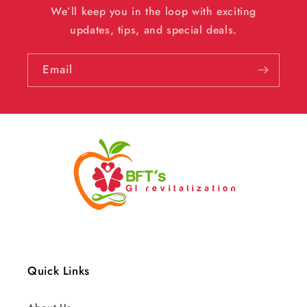
We’ll keep you in the loop with exciting
updates, tips, and special deals.
Email
Quick Links