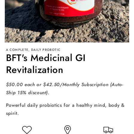
Open
media
A COMPLETE, DAILY PROBOTIC
BFT's Medicinal GI
1
in
modal
Revitalization
$50.00 each or $42.50/Monthly Subscription (Auto-
Ship 15% discount).
Powerful daily probiotics for a healthy mind, body &
spirit.