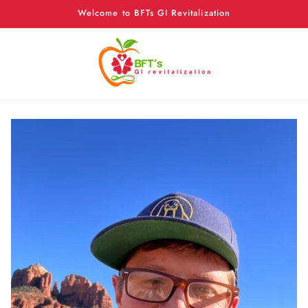
Skip to
Welcome to BFTs GI Revitalization
content