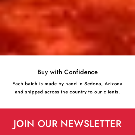
Buy with Confidence
Each batch is made by hand in Sedona, Arizona
and shipped across the country to our clients.
JOIN OUR NEWSLETTER