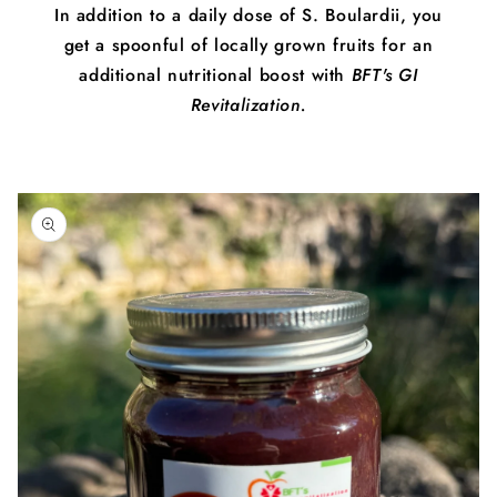
In addition to a daily dose of S. Boulardii, you
get a spoonful of locally grown fruits for an
additional nutritional boost with
BFT's GI
Revitalization.