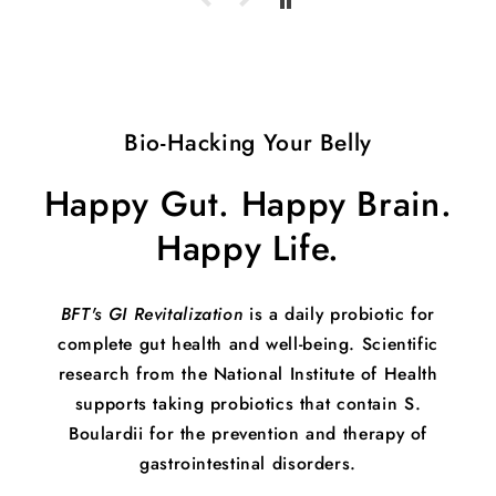
Bio-Hacking Your Belly
Happy Gut. Happy Brain.
Happy Life.
BFT's GI Revitalization
is a daily probiotic for
complete gut health and well-being. Scientific
research from the National Institute of Health
supports taking probiotics that contain S.
Boulardii for the prevention and therapy of
gastrointestinal disorders.