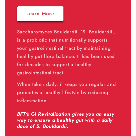
Learn More
Saccharomyces Bouldardii, ‘S. Bouldardii’,
is a probiotic that nutritionally supports
your gastrointestinal tract by maintaining
healthy gut flora balance. It has been used
for decades to support a healthy
gastrointestinal tract.
When taken daily, it keeps you regular and
promotes a healthy lifestyle by reducing
inflammation.
BFT's GI Revitalization gives you an easy
way to ensure a healthy gut with a daily
dose of S. Bouldardii.