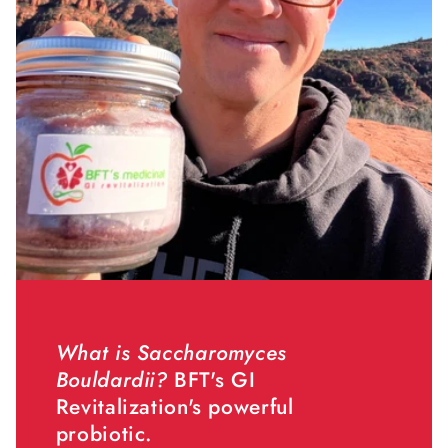
What is Saccharomyces
Bouldardii?
BFT's GI
Revitalization's powerful
probiotic.