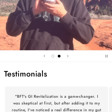
Testimonials
"BFT's GI Revitalization is a game-changer. I
was skeptical at first, but after adding it to my
routine, I've noticed a real difference in my gut