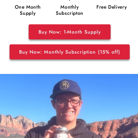
One Month
Monthly
Free Delivery
Supply
Subscripton
Buy Now: 1-Month Supply
Buy Now: Monthly Subscription (15% off)